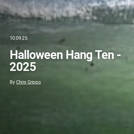
10.09.25
Halloween Hang Ten -
2025
By
Chris Grippo