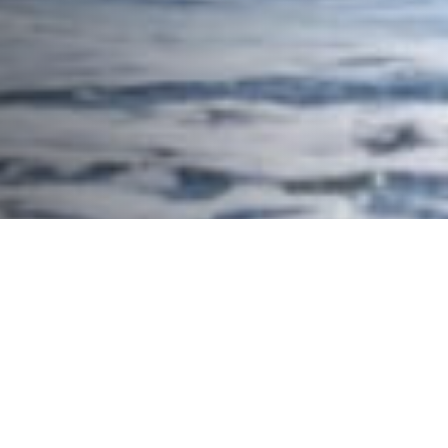
Halloween Hang 10 Surf