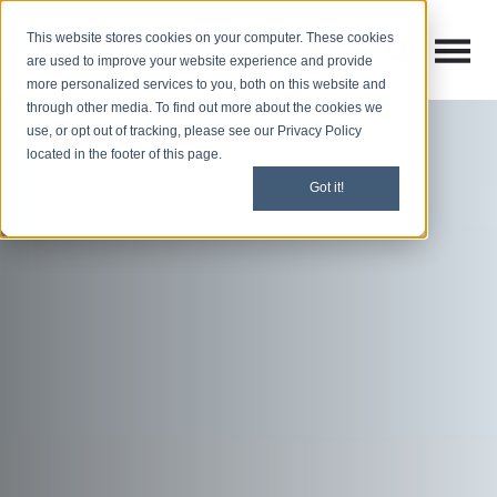
This website stores cookies on your computer. These cookies
Open M
Open search
are used to improve your website experience and provide
more personalized services to you, both on this website and
through other media. To find out more about the cookies we
use, or opt out of tracking, please see our Privacy Policy
located in the footer of this page.
Got it!